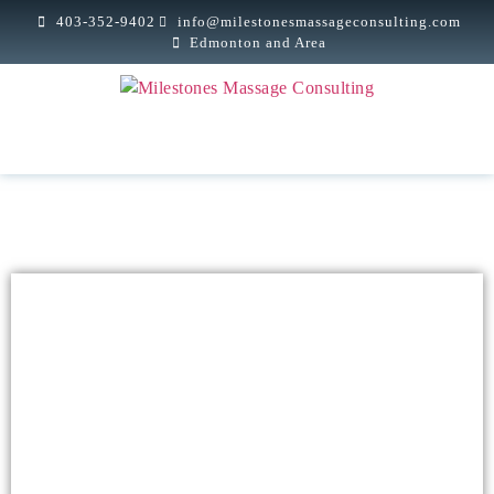
403-352-9402
info@milestonesmassageconsulting.com
Edmonton and Area
MILESTONES
MASSAGE
CONSULTING
Helping massage therapists and clinic owners fill
their schedules with repeat clients by creating a
consistent, superior customer experience.