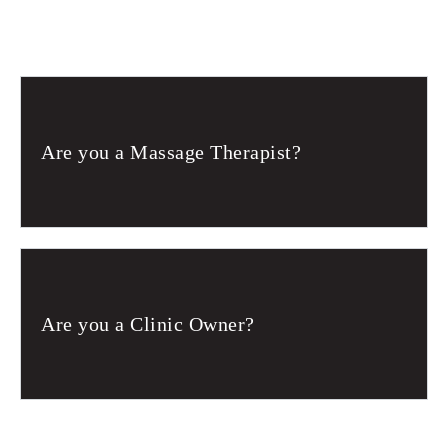
Are you a Massage Therapist?
Are you a Clinic Owner?