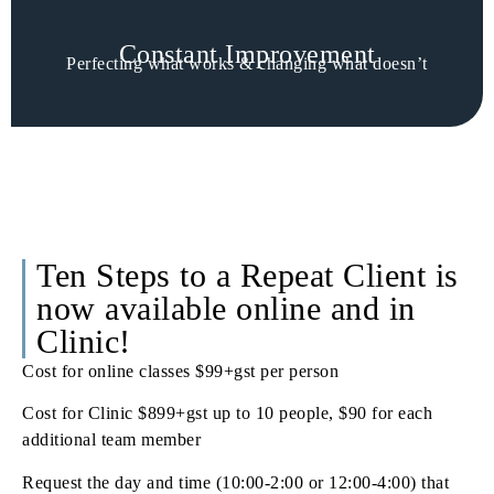
Constant Improvement
Perfecting what works & changing what doesn’t
Ten Steps to a Repeat Client is
now available online and in
Clinic!
Cost for online classes $99+gst per person
Cost for Clinic $899+gst up to 10 people, $90 for each
additional team member
Request the day and time (10:00-2:00 or 12:00-4:00) that