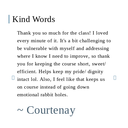
Kind Words
Thank you so much for the class! I loved
Th
every minute of it. It's a bit challenging to
Th
be vulnerable with myself and addressing
bl
where I know I need to improve, so thank
an
you for keeping the course short, sweet/
st
efficient. Helps keep my pride/ dignity
th
intact lol. Also, I feel like that keeps us
my
on course instead of going down
jo
emotional rabbit holes.
in
ta
~ Courtenay
~