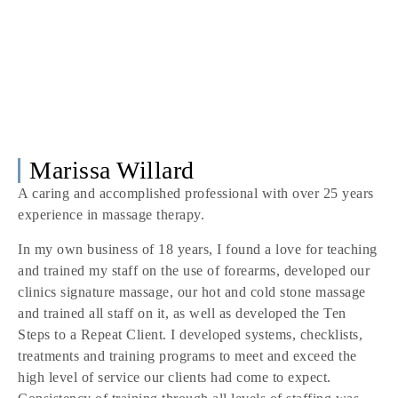
Marissa Willard
A caring and accomplished professional with over 25 years
experience in massage therapy.
In my own business of 18 years, I found a love for teaching
and trained my staff on the use of forearms, developed our
clinics signature massage, our hot and cold stone massage
and trained all staff on it, as well as developed the Ten
Steps to a Repeat Client. I developed systems, checklists,
treatments and training programs to meet and exceed the
high level of service our clients had come to expect.