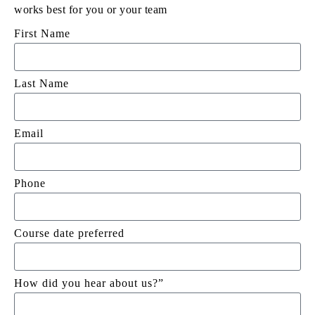
works best for you or your team
First Name
Last Name
Email
Phone
Course date preferred
How did you hear about us?”