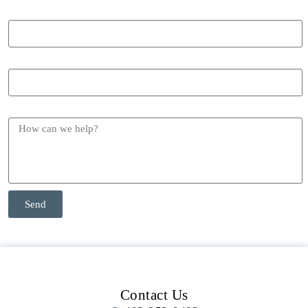
Phone
Email
Message
Send
Contact Us