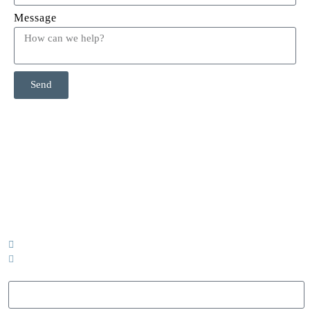
Message
Send
CONTACT US
Call or email today to book a complimentary 15 minute phone
call to discuss how MMC can support your team.
403-352-9402
info@milestonesmassageconsulting.com
Name