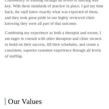
Consistency of training through all levels of staffing was
key. With these standards of practice in place, I got my time
back, the staff knew exactly what was expected of them,
and they took great pride in our highly reviewed clinic
knowing they were all part of that outcome.
Combining my experience as both a therapist and owner, I
am eager to consult with other therapists and clinic owners
to build on their success, fill their schedules, and create a
consistent, superior customer experience through all levels
of staffing.
Our Values